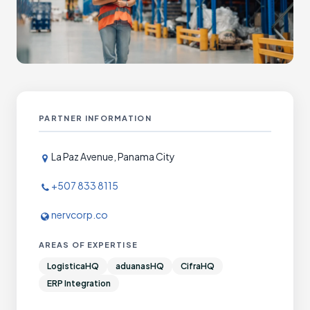
PARTNER INFORMATION
La Paz Avenue, Panama City
+507 833 8115
nervcorp.co
AREAS OF EXPERTISE
LogisticaHQ
aduanasHQ
CifraHQ
ERP Integration