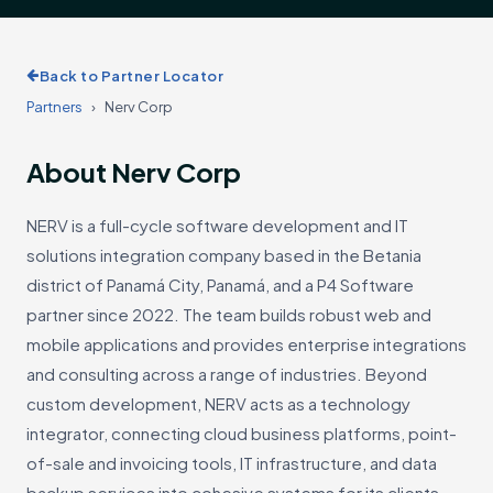
Back to Partner Locator
Partners
›
Nerv Corp
About Nerv Corp
NERV is a full-cycle software development and IT
solutions integration company based in the Betania
district of Panamá City, Panamá, and a P4 Software
partner since 2022. The team builds robust web and
mobile applications and provides enterprise integrations
and consulting across a range of industries. Beyond
custom development, NERV acts as a technology
integrator, connecting cloud business platforms, point-
of-sale and invoicing tools, IT infrastructure, and data
backup services into cohesive systems for its clients.