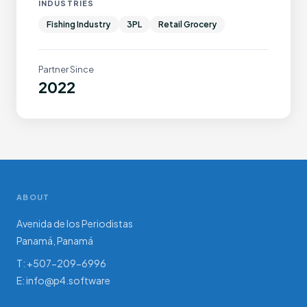
INDUSTRIES
Fishing Industry
3PL
Retail Grocery
Partner Since
2022
ABOUT
Avenida de los Periodistas
Panamá, Panamá
T: +507-209-6996
E:
info@p4.software