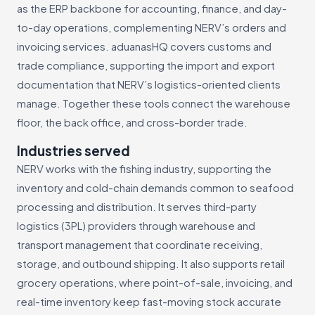
as the ERP backbone for accounting, finance, and day-
to-day operations, complementing NERV’s orders and
invoicing services. aduanasHQ covers customs and
trade compliance, supporting the import and export
documentation that NERV’s logistics-oriented clients
manage. Together these tools connect the warehouse
floor, the back office, and cross-border trade.
Industries served
NERV works with the fishing industry, supporting the
inventory and cold-chain demands common to seafood
processing and distribution. It serves third-party
logistics (3PL) providers through warehouse and
transport management that coordinate receiving,
storage, and outbound shipping. It also supports retail
grocery operations, where point-of-sale, invoicing, and
real-time inventory keep fast-moving stock accurate