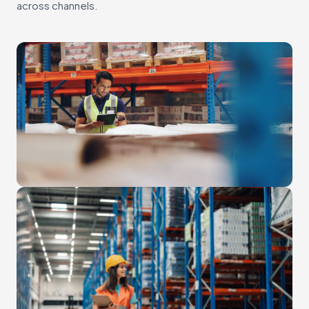
across channels.