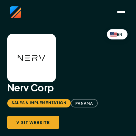
EN
Nerv Corp
SALES & IMPLEMENTATION
PANAMA
VISIT WEBSITE