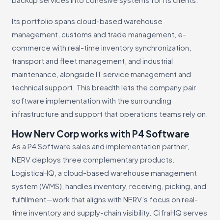
Its portfolio spans cloud-based warehouse
management, customs and trade management, e-
commerce with real-time inventory synchronization,
transport and fleet management, and industrial
maintenance, alongside IT service management and
technical support. This breadth lets the company pair
software implementation with the surrounding
infrastructure and support that operations teams rely on.
How Nerv Corp works with P4 Software
As a P4 Software sales and implementation partner,
NERV deploys three complementary products.
LogisticaHQ, a cloud-based warehouse management
system (WMS), handles inventory, receiving, picking, and
fulfillment—work that aligns with NERV’s focus on real-
time inventory and supply-chain visibility. CifraHQ serves